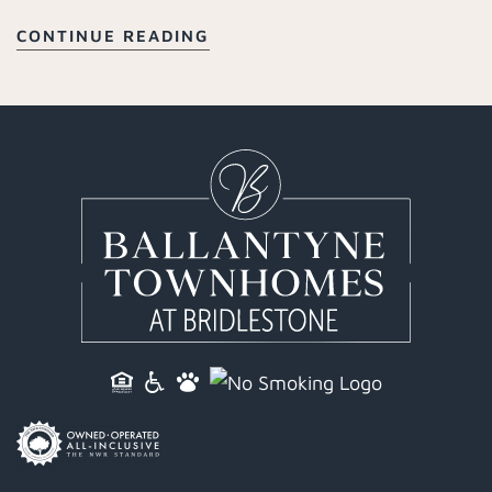
CONTINUE READING