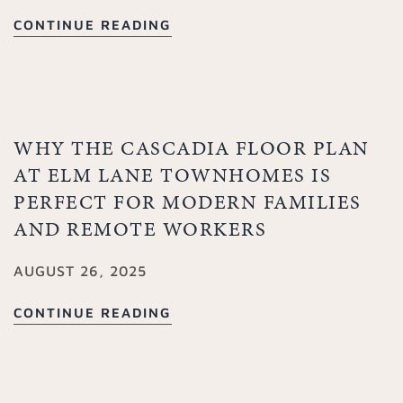
CONTINUE READING
WHY THE CASCADIA FLOOR PLAN
AT ELM LANE TOWNHOMES IS
PERFECT FOR MODERN FAMILIES
AND REMOTE WORKERS
AUGUST 26, 2025
CONTINUE READING