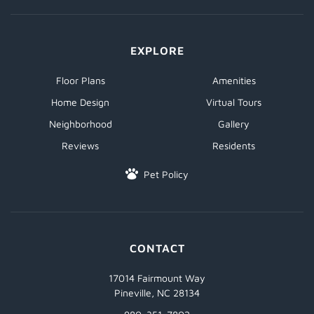
EXPLORE
Floor Plans
Amenities
Home Design
Virtual Tours
Neighborhood
Gallery
Reviews
Residents
Pet Policy
CONTACT
17014 Fairmount Way
Pineville, NC 28134