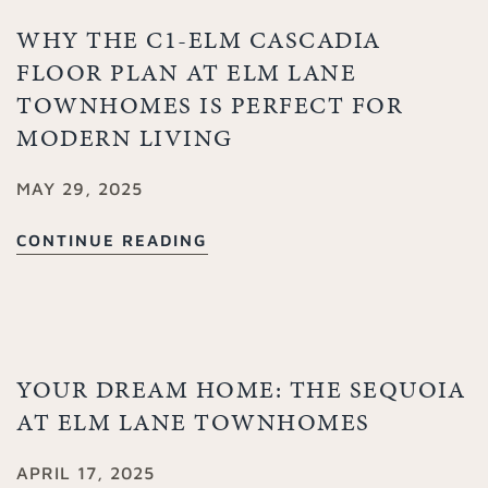
WHY THE C1-ELM CASCADIA
FLOOR PLAN AT ELM LANE
TOWNHOMES IS PERFECT FOR
MODERN LIVING
MAY 29, 2025
CONTINUE READING
YOUR DREAM HOME: THE SEQUOIA
AT ELM LANE TOWNHOMES
APRIL 17, 2025