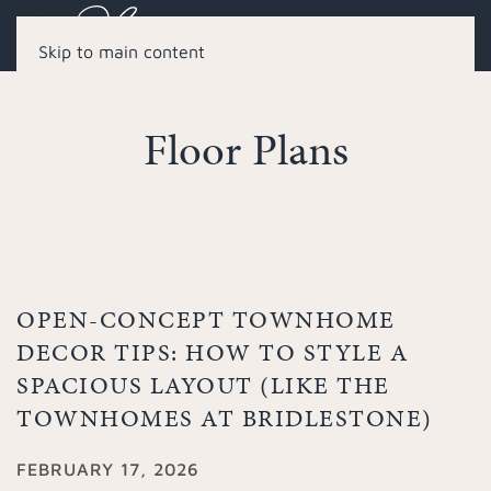
Skip to main content
Floor Plans
OPEN-CONCEPT TOWNHOME
DECOR TIPS: HOW TO STYLE A
SPACIOUS LAYOUT (LIKE THE
TOWNHOMES AT BRIDLESTONE)
FEBRUARY 17, 2026