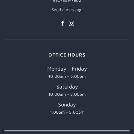
980-351-7802
Send a message
OFFICE HOURS
Monday - Friday
10:00am - 6:00pm
Saturday
10:00am - 5:00pm
Sunday
1:00pm - 5:00pm