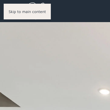
Skip to main content