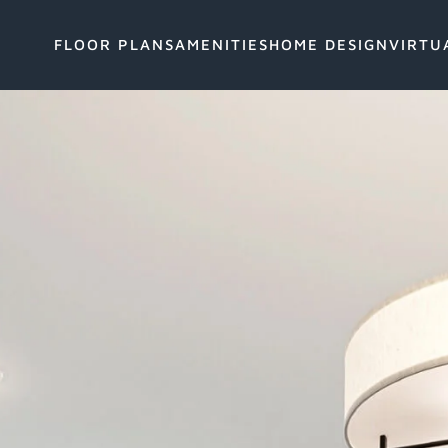
FLOOR PLANS
AMENITIES
HOME DESIGN
VIRTU