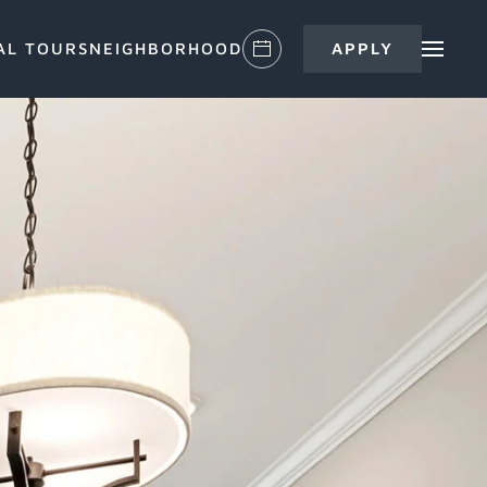
AL TOURS
NEIGHBORHOOD
APPLY