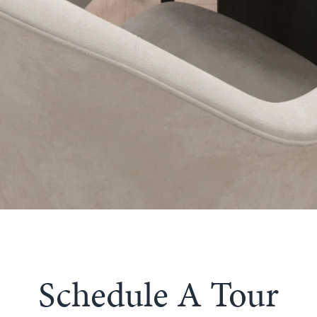
Schedule A Tour