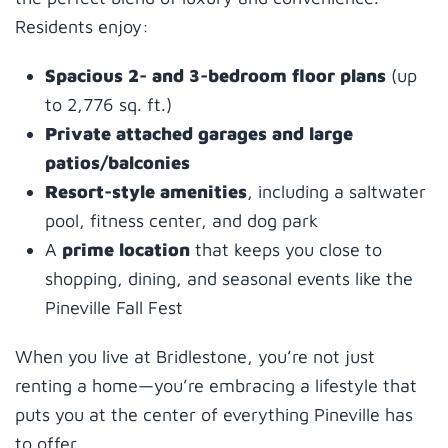
Residents enjoy:
Spacious 2- and 3-bedroom floor plans
(up
to 2,776 sq. ft.)
Private attached garages and large
patios/balconies
Resort-style amenities
, including a saltwater
pool, fitness center, and dog park
A
prime location
that keeps you close to
shopping, dining, and seasonal events like the
Pineville Fall Fest
When you live at Bridlestone, you’re not just
renting a home—you’re embracing a lifestyle that
puts you at the center of everything Pineville has
to offer.