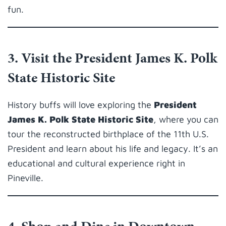
fun.
3. Visit the President James K. Polk
State Historic Site
History buffs will love exploring the
President
James K. Polk State Historic Site
, where you can
tour the reconstructed birthplace of the 11th U.S.
President and learn about his life and legacy. It’s an
educational and cultural experience right in
Pineville.