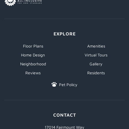
EXPLORE
Floor Plans
Amenities
Home Design
Virtual Tours
Neighborhood
Gallery
Reviews
Residents
Pet Policy
CONTACT
17014 Fairmount Way