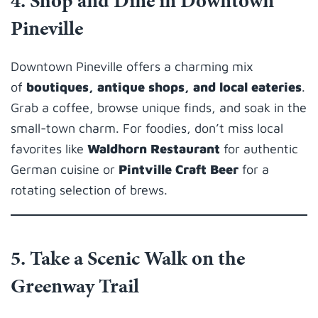
4. Shop and Dine in Downtown
Pineville
Downtown Pineville offers a charming mix
of
boutiques, antique shops, and local eateries
.
Grab a coffee, browse unique finds, and soak in the
small-town charm. For foodies, don’t miss local
favorites like
Waldhorn Restaurant
for authentic
German cuisine or
Pintville Craft Beer
for a
rotating selection of brews.
5. Take a Scenic Walk on the
Greenway Trail