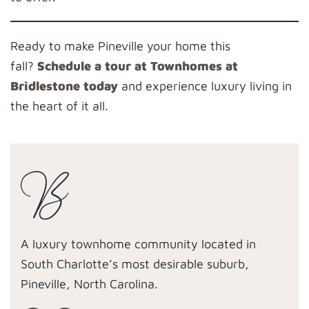
Ready to make Pineville your home this
fall?
Schedule a tour at Townhomes at
Bridlestone today
and experience luxury living in
the heart of it all.
A luxury townhome community located in
South Charlotte’s most desirable suburb,
Pineville, North Carolina.