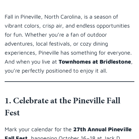
Fall in Pineville, North Carolina, is a season of
vibrant colors, crisp air, and endless opportunities
for fun. Whether you’re a fan of outdoor
adventures, local festivals, or cozy dining
experiences, Pineville has something for everyone.
And when you live at
Townhomes at Bridlestone
,
you’re perfectly positioned to enjoy it all.
1. Celebrate at the Pineville Fall
Fest
Mark your calendar for the
27th Annual Pineville
Fall Fest
, happening October 16–18 at Jack D.