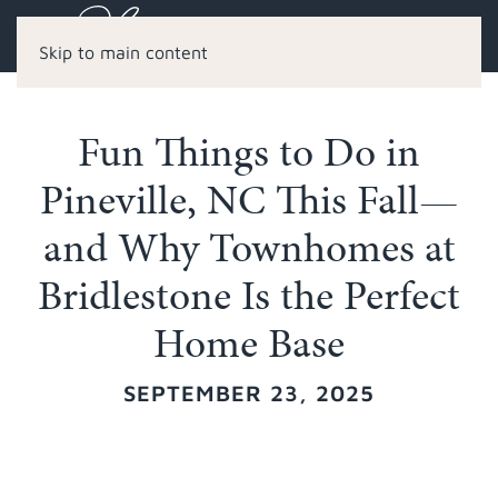
Skip to main content
Fun Things to Do in
Pineville, NC This Fall—
and Why Townhomes at
Bridlestone Is the Perfect
Home Base
SEPTEMBER 23, 2025