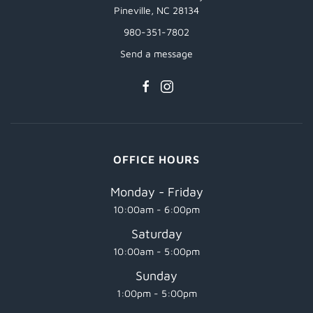
Pineville, NC 28134
980-351-7802
Send a message
OFFICE HOURS
Monday - Friday
10:00am - 6:00pm
Saturday
10:00am - 5:00pm
Sunday
1:00pm - 5:00pm