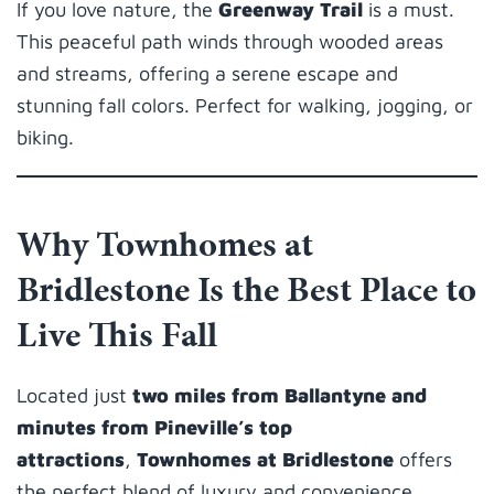
If you love nature, the
Greenway Trail
is a must.
This peaceful path winds through wooded areas
and streams, offering a serene escape and
stunning fall colors. Perfect for walking, jogging, or
biking.
Why Townhomes at
Bridlestone Is the Best Place to
Live This Fall
Located just
two miles from Ballantyne and
minutes from Pineville’s top
attractions
,
Townhomes at Bridlestone
offers
the perfect blend of luxury and convenience.