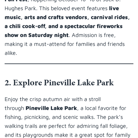
Hughes Park. This beloved event features
live
music, arts and crafts vendors, carnival rides,
a chili cook-off, and a spectacular fireworks
show on Saturday night
. Admission is free,
making it a must-attend for families and friends
alike.
2. Explore Pineville Lake Park
Enjoy the crisp autumn air with a stroll
through
Pineville Lake Park
, a local favorite for
fishing, picnicking, and scenic walks. The park’s
walking trails are perfect for admiring fall foliage,
and its playgrounds make it a great spot for family