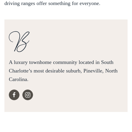
driving ranges offer something for everyone.
A luxury townhome community located in South
Charlotte’s most desirable suburb, Pineville, North
Carolina.