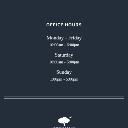
OFFICE HOURS
Monday - Friday
10:00am - 6:00pm
Saturday
10:00am - 5:00pm
Sunday
1:00pm - 5:00pm