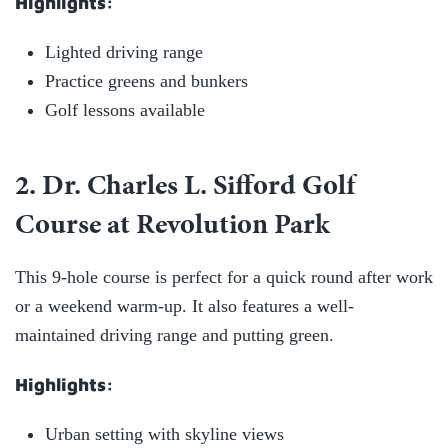
Highlights:
Lighted driving range
Practice greens and bunkers
Golf lessons available
2. Dr. Charles L. Sifford Golf
Course at Revolution Park
This 9-hole course is perfect for a quick round after work
or a weekend warm-up. It also features a well-
maintained driving range and putting green.
Highlights:
Urban setting with skyline views