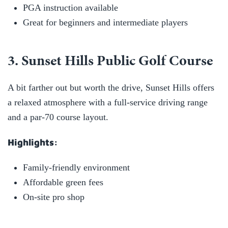
PGA instruction available
Great for beginners and intermediate players
3. Sunset Hills Public Golf Course
A bit farther out but worth the drive, Sunset Hills offers
a relaxed atmosphere with a full-service driving range
and a par-70 course layout.
Highlights:
Family-friendly environment
Affordable green fees
On-site pro shop