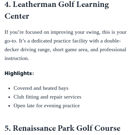
4. Leatherman Golf Learning
Center
If you’re focused on improving your swing, this is your
go-to. It’s a dedicated practice facility with a double-
decker driving range, short game area, and professional
instruction.
Highlights:
Covered and heated bays
Club fitting and repair services
Open late for evening practice
5. Renaissance Park Golf Course