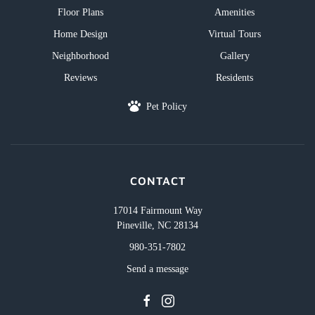
Floor Plans
Amenities
Home Design
Virtual Tours
Neighborhood
Gallery
Reviews
Residents
Pet Policy
CONTACT
17014 Fairmount Way
Pineville, NC 28134
980-351-7802
Send a message