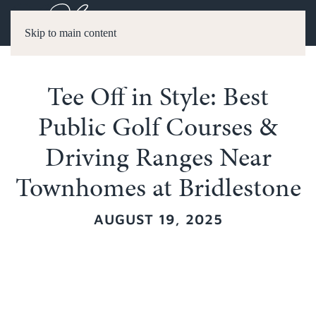
Skip to main content
Tee Off in Style: Best
Public Golf Courses &
Driving Ranges Near
Townhomes at Bridlestone
AUGUST 19, 2025