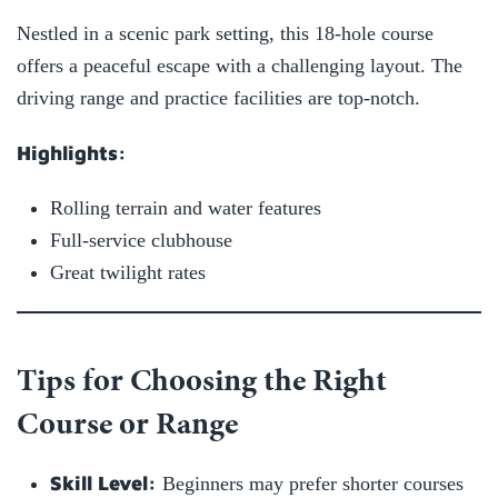
Nestled in a scenic park setting, this 18-hole course
offers a peaceful escape with a challenging layout. The
driving range and practice facilities are top-notch.
Highlights:
Rolling terrain and water features
Full-service clubhouse
Great twilight rates
Tips for Choosing the Right
Course or Range
Skill Level:
Beginners may prefer shorter courses