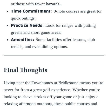
or those with fewer hazards.
Time Commitment:
9-hole courses are great for
quick outings.
Practice Needs:
Look for ranges with putting
greens and short game areas.
Amenities:
Some facilities offer lessons, club
rentals, and even dining options.
Final Thoughts
Living near the Townhomes at Bridlestone means you’re
never far from a great golf experience. Whether you’re
looking to shave strokes off your game or just enjoy a
relaxing afternoon outdoors, these public courses and