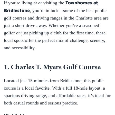
Townhomes at
If you’re living at or visiting the
Bridlestone
, you’re in luck—some of the best public
golf courses and driving ranges in the Charlotte area are
just a short drive away. Whether you’re a seasoned
golfer or just picking up a club for the first time, these
local spots offer the perfect mix of challenge, scenery,
and accessibility.
1. Charles T. Myers Golf Course
Located just 15 minutes from Bridlestone, this public
course is a local favorite. With a full 18-hole layout, a
spacious driving range, and affordable rates, it’s ideal for
both casual rounds and serious practice.