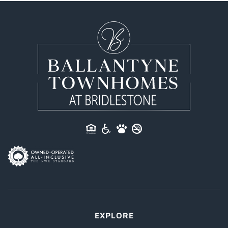
EXPLORE